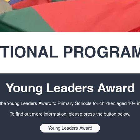
ITIONAL PROGRA
Young Leaders Award
the Young Leaders Award to Primary Schools for children aged 10+ in
To find out more information, please press the button below.
Young Leaders Award