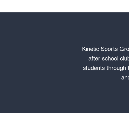
Kinetic Sports Gro
after school clu
students through t
and