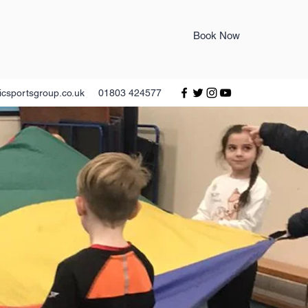
Book Now
icsportsgroup.co.uk
01803 424577