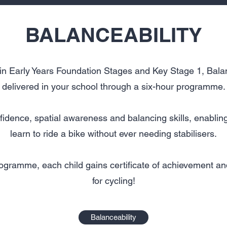
BALANCEABILITY
in Early Years Foundation Stages and Key Stage 1, Balan
delivered in your school through a six-hour programme.
fidence, spatial awareness and balancing skills, enablin
learn to ride a bike without ever needing stabilisers.
rogramme, each child gains certificate of achievement and
for cycling!
Balanceability