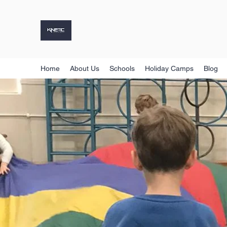
KINETIC SPORTS GROUP
Holiday Camps, Sports Coaching & More
Home
About Us
Schools
Holiday Camps
Blog