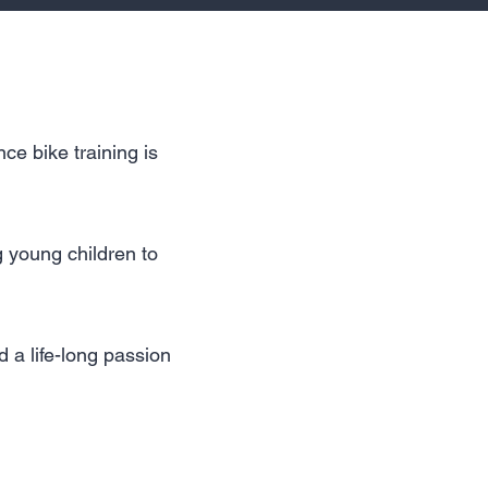
ce bike training is
g young children to
 a life-long passion