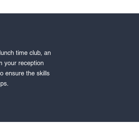
lunch time club, an
om your reception
o ensure the skills
ups.