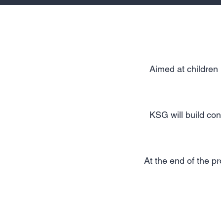
Aimed at children 
KSG will build con
At the end of the p