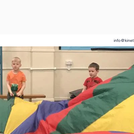
info@kinet