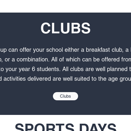
CLUBS
up can offer your school either a breakfast club, a 
b, or a combination. All of which can be offered fr
o your year 6 students. All clubs are well planned t
 activities delivered are well suited to the age gro
Clubs
SPORTS DAYS