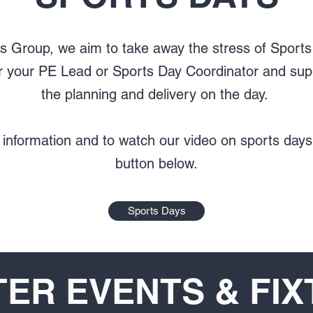
ts Group, we aim to take away the stress of Sport
her your PE Lead or Sports Day Coordinator and sup
the planning and delivery on the day.
 information and to watch our video on sports days,
button below.
Sports Days
ER EVENTS & FI