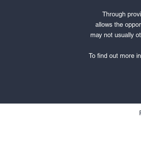
Through provi
allows the oppor
may not usually ot
To find out more in