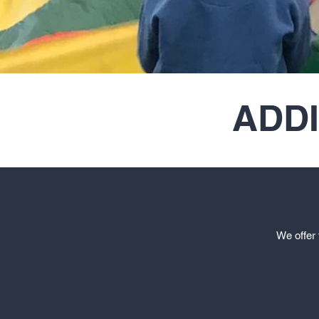
ADD
We offer 