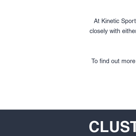
At Kinetic Spor
closely with eit
To find out more
CLUST