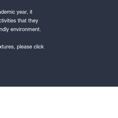
demic year, it
ivities that they
iendly environment.
xtures, please click