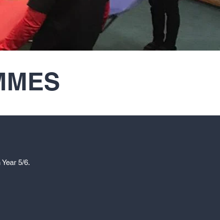
MMES
 Year 5/6.