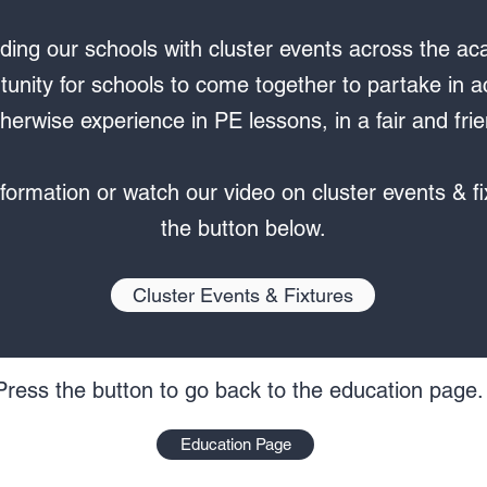
ding our schools with cluster events across the aca
tunity for schools to come together to partake in act
herwise experience in PE lessons, in a fair and fr
formation or watch our video on cluster events & fi
the button below.
Cluster Events & Fixtures
Press the button to go back to the education page.
Education Page