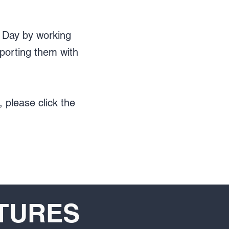
s Day by working
porting them with
 please click the
XTURES