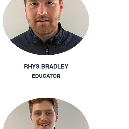
RHYS BRADLEY
EDUCATOR