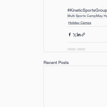
#KineticSportsGrou
Multi Sports Camp
May Ha
Holiday Camps
Recent Posts