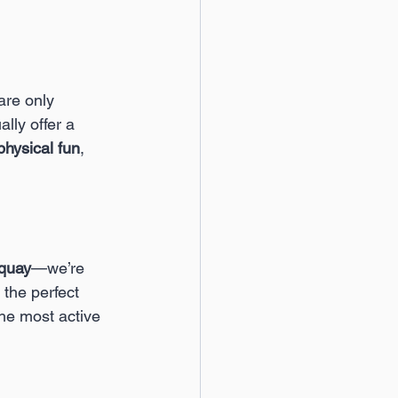
are only 
ly offer a 
physical fun
, 
rquay
—we’re 
 the perfect 
the most active 