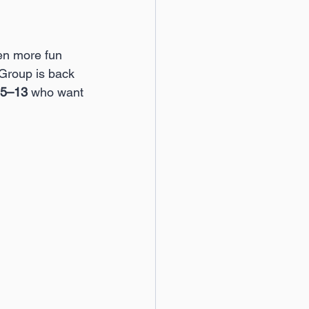
en more fun 
 Group is back 
5–13
 who want 