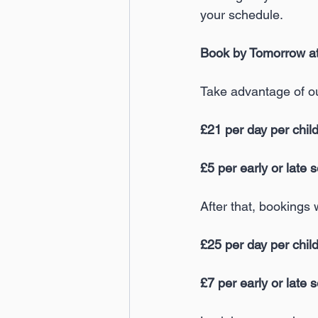
your schedule.
Book by Tomorrow at 
Take advantage of o
£21 per day per chil
£5 per early or late 
After that, bookings 
£25 per day per chil
£7 per early or late 