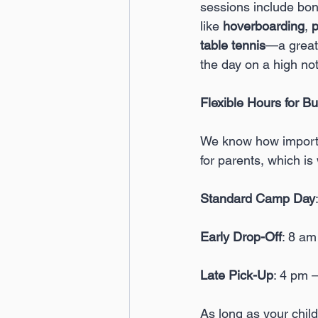
sessions include bonu
like 
hoverboarding
, 
p
table tennis
—a great
the day on a high no
Flexible Hours for B
We know how important
for parents, which is
Standard Camp Day
Early Drop-Off
: 8 a
Late Pick-Up
: 4 pm 
As long as your child