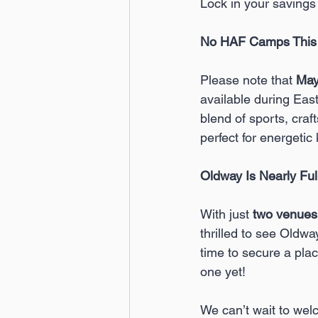
Lock in your savings
No HAF Camps This 
Please note that 
May
available during Eas
blend of sports, craft
perfect for energetic 
Oldway Is Nearly Ful
With just 
two venues
thrilled to see Oldway
time to secure a place
one yet!
We can’t wait to we