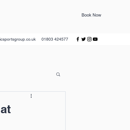
Book Now
icsportsgroup.co.uk
01803 424577
at