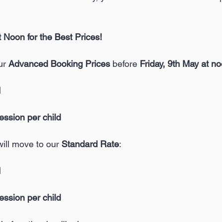
Noon for the Best Prices!
ur 
Advanced Booking Prices 
before 
Friday, 9th May at n
d
session per child
will move to our 
Standard Rate
:
d
session per child