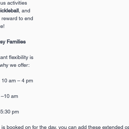
s activities 
ickleball
, and 
 reward to end 
te!
usy Families
 flexibility is 
 why we offer:
: 10 am – 4 pm
m –10 am
–5:30 pm
 is booked on for the day, you can add these extended opt