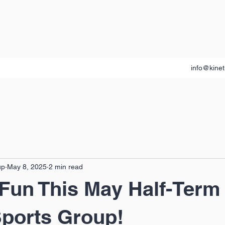
info@kinet
up
May 8, 2025
2 min read
 Fun This May Half-Term 
Sports Group!