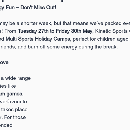
gy Fun – Don’t Miss Out!
may be a shorter week, but that means we’ve packed ev
ys! From 
Tuesday 27th to Friday 30th May
, Kinetic Sports
ed 
Multi Sports Holiday Camps
, perfect for children aged 
 friends, and burn off some energy during the break.
Love
e a wide range 
ies like 
am games
, 
wd-favourite 
 takes place 
. For those 
tended 