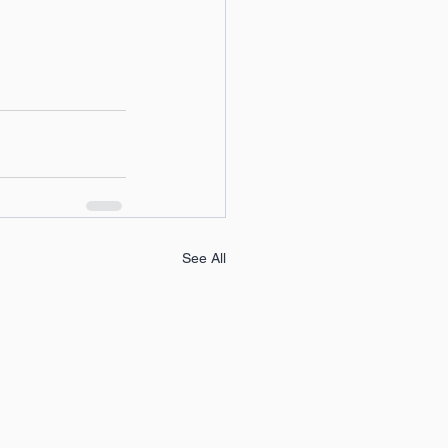
See All