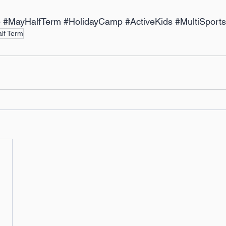
p
#MayHalfTerm
#HolidayCamp
#ActiveKids
#MultiSports
lf Term