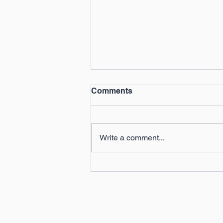
Comments
Write a comment...
Celebrating the Success of
Our 2024 Summer Camps!