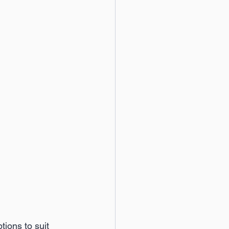
ions to suit 