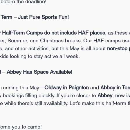
 before the deadline!
Term – Just Pure Sports Fun!
 Half-Term Camps do not include HAF places
, as these 
ter, Summer, and Christmas breaks. Our HAF camps usual
s, and other activities, but this May is all about 
non-stop 
kids looking to stay active all week.
l – Abbey Has Space Available!
 
running this May—
Oldway in Paignton 
and 
Abbey in To
 bookings filling quickly. If you’re closer to 
Abbey
, now is
 while there’s still availability. Let’s make this half-term 
lcome you to camp!