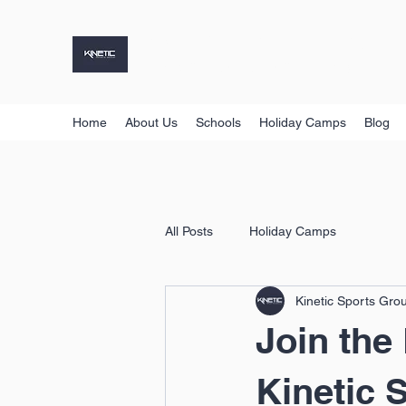
KINETIC SPORTS GROUP
Holiday Camps, Sports Coaching & More
Home
About Us
Schools
Holiday Camps
Blog
All Posts
Holiday Camps
Kinetic Sports Gro
Join the
Kinetic 