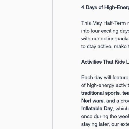
4 Days of High-Ener
This May Half-Term 
into four exciting da
with our action-pack
to stay active, make
Activities That Kids 
Each day will featur
of high-energy activit
traditional sports
, 
te
Nerf wars
, and a cro
Inflatable Day
, which
once during the week
staying later, our ex