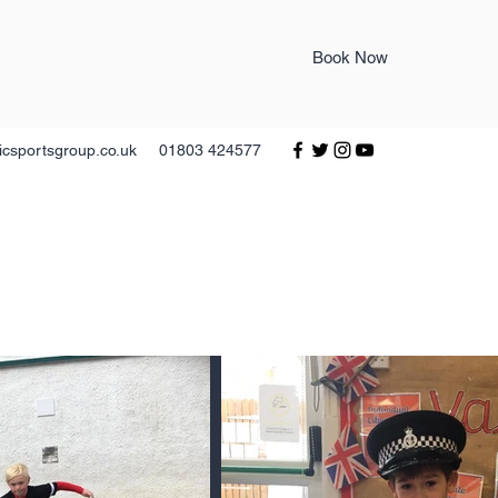
Book Now
icsportsgroup.co.uk
01803 424577