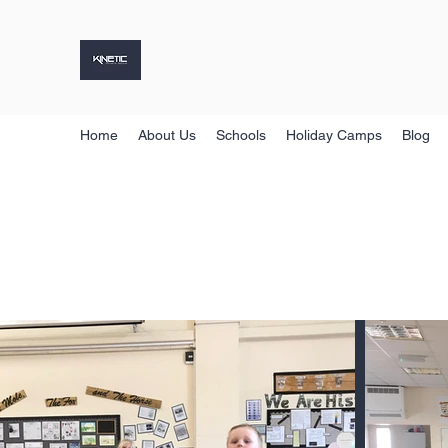
KINETIC SPORTS GROUP
Holiday Camps, Sports Coaching & More
Home
About Us
Schools
Holiday Camps
Blog