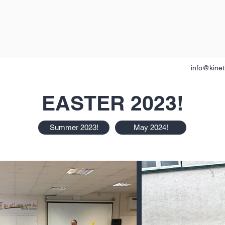
info@kinet
EASTER 2023!
Summer 2023!
May 2024!