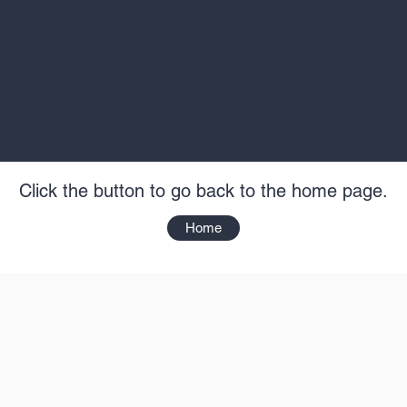
Click the button to go back to the home page.
Home
Kinetic Sports Group
info@kineticsportsgroup.co.uk
01803 424577
mpany Address: Loribon House, Aspen Way, Yalberton Industrial Esta